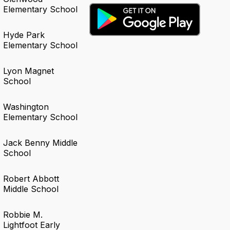
Elementary School
Hyde Park
Elementary School
Lyon Magnet
School
Washington
Elementary School
Jack Benny Middle
School
Robert Abbott
Middle School
Robbie M.
Lightfoot Early