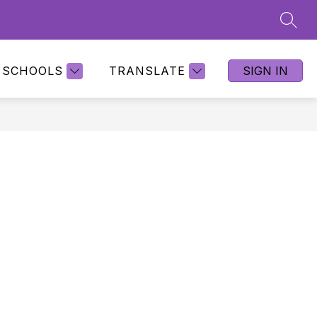
SEAR
SCHOOLS
TRANSLATE
SIGN IN