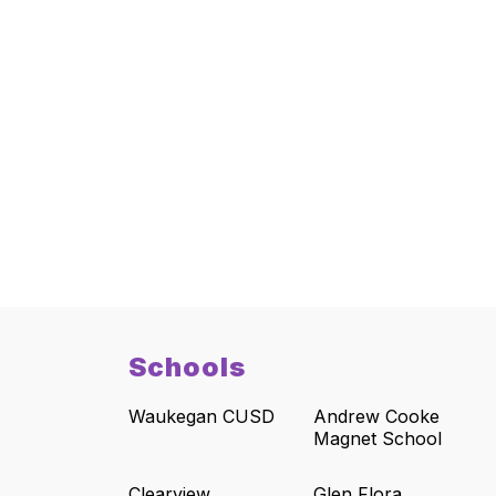
Schools
Waukegan CUSD
Andrew Cooke
Magnet School
Clearview
Glen Flora