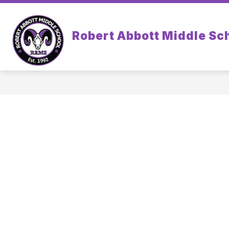
Skip
to
content
Robert Abbott Middle Sc