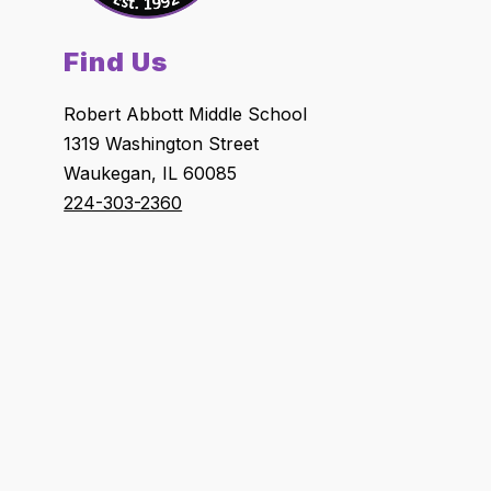
Find Us
Robert Abbott Middle School
1319 Washington Street
Waukegan, IL 60085
224-303-2360