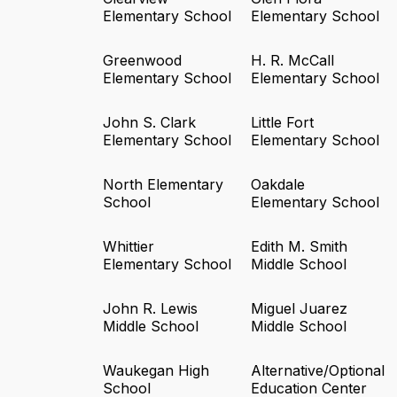
Elementary School
Elementary School
Greenwood
H. R. McCall
Elementary School
Elementary School
John S. Clark
Little Fort
Elementary School
Elementary School
North Elementary
Oakdale
School
Elementary School
Whittier
Edith M. Smith
Elementary School
Middle School
John R. Lewis
Miguel Juarez
Middle School
Middle School
Waukegan High
Alternative/Optional
School
Education Center