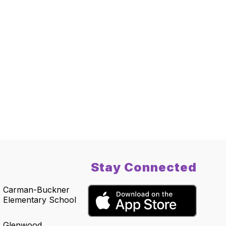
Stay Connected
Carman-Buckner
Elementary School
Glenwood